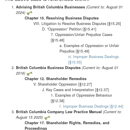
Advising British Columbia Businesses
(Current to: August 01
2024)
Chapter 15. Resolving Business Disputes
VIII. Litigation to Resolve Business Disputes [§15.25]
D. “Oppression” Petition [§15.41]
7. Oppression/Unfair Prejudice Cases
[§15.48]
a. Examples of Oppression or Unfair
Prejudice [§15.49]
vi. Improper Business Dealings
[§15.55]
British Columbia Business Disputes
(Current to: August 01
2016)
Chapter 12. Shareholder Remedies
V. Shareholder Oppression [§12.27]
J. Key Cases and Interpretation [§12.37]
1. Examples of Oppressive Behaviour
[§12.38]
f. Improper Business Dealings [§12.44]
British Columbia Company Law Practice Manual
(Current to:
August 15 2025)
Chapter 17. Shareholder Rights, Remedies, and
Proceedings