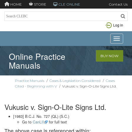
HOME
STORE
CLE ONLINE
Contact Us
Log in
Toggle n
Online Practice
BUY NOW
Manuals
Practice Manuals
/
Cases & Legislation Considered
/
Cases
Cited - Beginning with V
/
Vukusic v. Sign-O-Lite Signs Ltd.
Vukusic v. Sign-O-Lite Signs Ltd.
[1983] B.C.J. No. 727 (QL) (S.C.)
Go to
CanLII
for full text
The above case is referenced within: