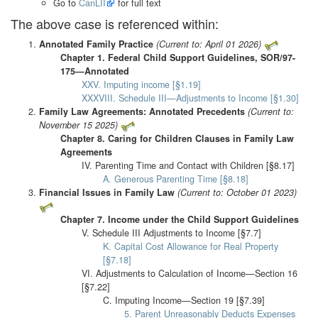
Go to
CanLII
for full text
The above case is referenced within:
Annotated Family Practice
(Current to: April 01 2026)
Chapter 1. Federal Child Support Guidelines, SOR/97-
175—Annotated
XXV. Imputing income [§1.19]
XXXVIII. Schedule III—Adjustments to Income [§1.30]
Family Law Agreements: Annotated Precedents
(Current to:
November 15 2025)
Chapter 8. Caring for Children Clauses in Family Law
Agreements
IV. Parenting Time and Contact with Children [§8.17]
A. Generous Parenting Time [§8.18]
Financial Issues in Family Law
(Current to: October 01 2023)
Chapter 7. Income under the Child Support Guidelines
V. Schedule III Adjustments to Income [§7.7]
K. Capital Cost Allowance for Real Property
[§7.18]
VI. Adjustments to Calculation of Income—Section 16
[§7.22]
C. Imputing Income—Section 19 [§7.39]
5. Parent Unreasonably Deducts Expenses