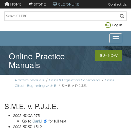
HOME
STORE
CLE ONLINE
Contact Us
Log in
Toggle n
Online Practice
BUY NOW
Manuals
Practice Manuals
/
Cases & Legislation Considered
/
Cases
Cited - Beginning with E
/
S.M.E. v. P.J.J.E.
S.M.E. v. P.J.J.E.
2002 BCCA 275
Go to
CanLII
for full text
2003 BCSC 1512