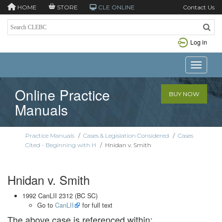
HOME
STORE
CLE ONLINE
Contact Us
Log in
Toggle n
Online Practice
BUY NOW
Manuals
Practice Manuals
/
Cases & Legislation Considered
/
Cases
Cited - Beginning with H
/
Hnidan v. Smith
Hnidan v. Smith
1992 CanLII 2312 (BC SC)
Go to
CanLII
for full text
The above case is referenced within: