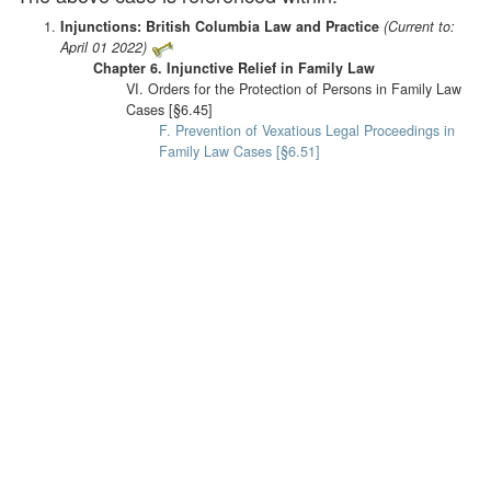
Injunctions: British Columbia Law and Practice
(Current to:
April 01 2022)
Chapter 6. Injunctive Relief in Family Law
VI. Orders for the Protection of Persons in Family Law
Cases [§6.45]
F. Prevention of Vexatious Legal Proceedings in
Family Law Cases [§6.51]