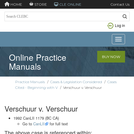
HOME
STORE
CLE ONLINE
Contact Us
Log in
Toggle n
Online Practice
BUY NOW
Manuals
Practice Manuals
/
Cases & Legislation Considered
/
Cases
Cited - Beginning with V
/
Verschuur v. Verschuur
Verschuur v. Verschuur
1992 CanLII 1179 (BC CA)
Go to
CanLII
for full text
The above case is referenced within: