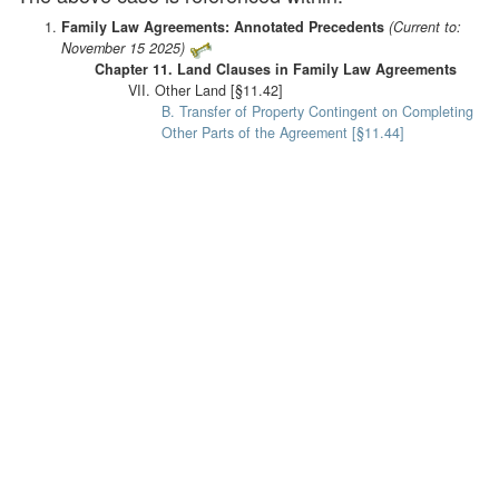
Family Law Agreements: Annotated Precedents
(Current to:
November 15 2025)
Chapter 11. Land Clauses in Family Law Agreements
VII. Other Land [§11.42]
B. Transfer of Property Contingent on Completing
Other Parts of the Agreement [§11.44]