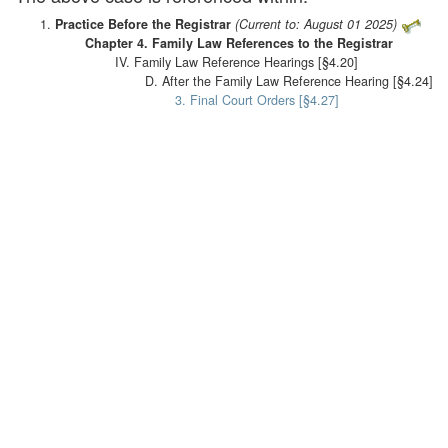
Practice Before the Registrar
(Current to: August 01 2025)
Chapter 4. Family Law References to the Registrar
IV. Family Law Reference Hearings [§4.20]
D. After the Family Law Reference Hearing [§4.24]
3. Final Court Orders [§4.27]