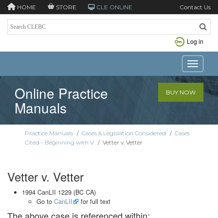
HOME
STORE
CLE ONLINE
Contact Us
Log in
Toggle n
Online Practice
BUY NOW
Manuals
Practice Manuals
/
Cases & Legislation Considered
/
Cases
Cited - Beginning with V
/
Vetter v. Vetter
Vetter v. Vetter
1994 CanLII 1229 (BC CA)
Go to
CanLII
for full text
The above case is referenced within: