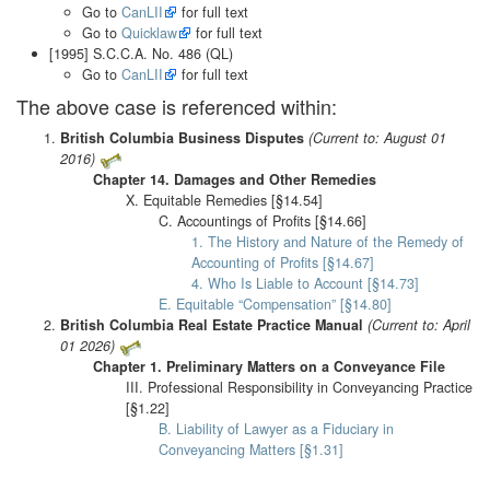
Go to
CanLII
for full text
Go to
Quicklaw
for full text
[1995] S.C.C.A. No. 486 (QL)
Go to
CanLII
for full text
The above case is referenced within:
British Columbia Business Disputes
(Current to: August 01
2016)
Chapter 14. Damages and Other Remedies
X. Equitable Remedies [§14.54]
C. Accountings of Profits [§14.66]
1. The History and Nature of the Remedy of
Accounting of Profits [§14.67]
4. Who Is Liable to Account [§14.73]
E. Equitable “Compensation” [§14.80]
British Columbia Real Estate Practice Manual
(Current to: April
01 2026)
Chapter 1. Preliminary Matters on a Conveyance File
III. Professional Responsibility in Conveyancing Practice
[§1.22]
B. Liability of Lawyer as a Fiduciary in
Conveyancing Matters [§1.31]