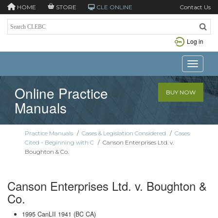
HOME
STORE
CLE ONLINE
Contact Us
Log in
Toggle n
Online Practice
BUY NOW
Manuals
Practice Manuals
/
Cases & Legislation Considered
/
Cases
Cited - Beginning with C
/
Canson Enterprises Ltd. v.
Boughton & Co.
Canson Enterprises Ltd. v. Boughton &
Co.
1995 CanLII 1941 (BC CA)