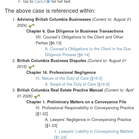
Go to
CanLII
for full text
The above case is referenced within:
Advising British Columbia Businesses
(Current to: August 01
2024)
Chapter 6. Due Diligence in Business Transactions
VII. Counsel’s Obligations to the Client and Other
Parties [§6.13]
A. Counsel’s Obligations to the Client in the Due
Diligence Process [§6.14]
British Columbia Business Disputes
(Current to: August 01
2016)
Chapter 16. Professional Negligence
III. Nature of the Duty of Care [§16.5]
A. Scope of the Duty of Care [§16.6]
British Columbia Real Estate Practice Manual
(Current to: April
01 2026)
Chapter 1. Preliminary Matters on a Conveyance File
III. Professional Responsibility in Conveyancing Practice
[§1.22]
A. Lawyers’ Negligence in Conveyancing Practice
[§1.23]
1. Lawyers’ Liability in Conveyancing Matters
[§1.24]