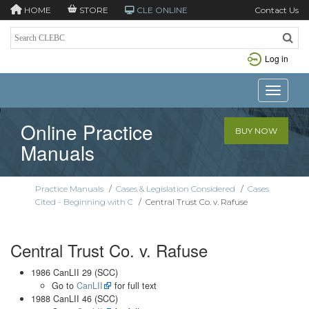
HOME
STORE
CLE ONLINE
Contact Us
Log in
Toggle n
Online Practice
BUY NOW
Manuals
Practice Manuals
/
Cases & Legislation Considered
/
Cases
Cited - Beginning with C
/
Central Trust Co. v. Rafuse
Central Trust Co. v. Rafuse
1986 CanLII 29 (SCC)
Go to
CanLII
for full text
1988 CanLII 46 (SCC)