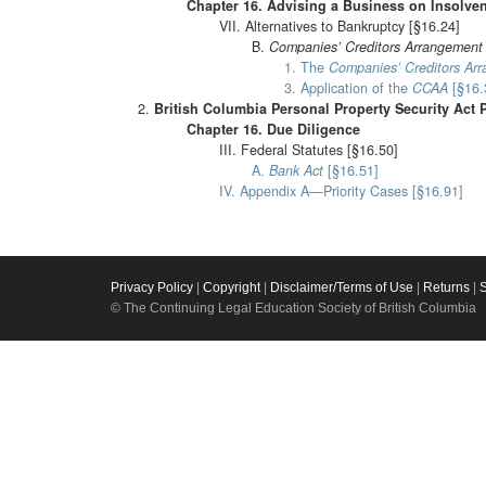
Chapter 16. Advising a Business on Insolve
VII. Alternatives to Bankruptcy [§16.24]
B.
Companies’ Creditors Arrangement
1. The
Companies’ Creditors Ar
3. Application of the
CCAA
[§16.
British Columbia Personal Property Security Act 
Chapter 16. Due Diligence
III. Federal Statutes [§16.50]
A.
Bank Act
[§16.51]
IV. Appendix A—Priority Cases [§16.91]
Privacy Policy
|
Copyright
|
Disclaimer/Terms of Use
|
Returns
|
© The Continuing Legal Education Society of British Columbia