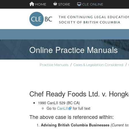
HOME
STORE
CLE ONLINE
Online Practice Manuals
Practice Manuals
/
Cases & Legislation Considered
/
Chef Ready Foods Ltd. v. Hong
1990 CanLII 529 (BC CA)
Go to
CanLII
for full text
The above case is referenced within:
Advising British Columbia Businesses
(Current to