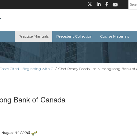
Practice Manuals
Precedent Collection
Course Materials
Cases Cited - Beginning with C
/
Chef Ready Foods Ltd. v. Hongkong Bank of
kong Bank of Canada
: August 01 2024)