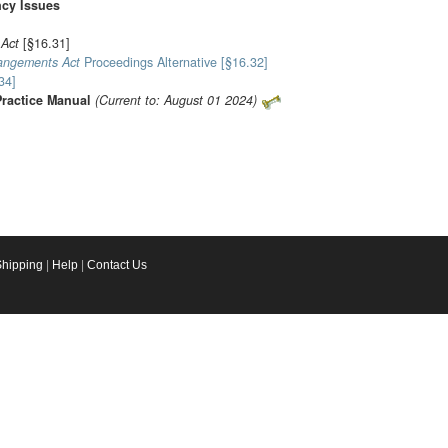
ncy Issues
 Act
[§16.31]
rangements Act
Proceedings Alternative [§16.32]
34]
Practice Manual
(Current to: August 01 2024)
Shipping
|
Help
|
Contact Us