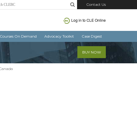
Contact Us
Log in
to CLE Online
Courses On Demand
Advocacy Toolkit
Case Digest
BUY NOW
 Canada