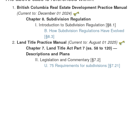
British Columbia Real Estate Development Practice Manual
(Current to: December 01 2024)
Chapter 8. Subdivision Regulation
I. Introduction to Subdivision Regulation [§8.1]
B. How Subdivision Regulations Have Evolved
[§8.3]
Land Title Practice Manual
(Current to: August 01 2025)
Chapter 7. Land Title Act Part 7 (ss. 58 to 120) —
Descriptions and Plans
II. Legislation and Commentary [§7.2]
U. 75 Requirements for subdivisions [§7.21]