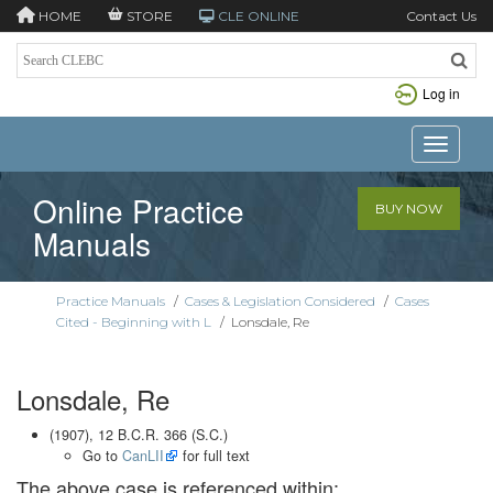
HOME
STORE
CLE ONLINE
Contact Us
Log in
Toggle n
Online Practice
BUY NOW
Manuals
Practice Manuals
/
Cases & Legislation Considered
/
Cases
Cited - Beginning with L
/
Lonsdale, Re
Lonsdale, Re
(1907), 12 B.C.R. 366 (S.C.)
Go to
CanLII
for full text
The above case is referenced within: