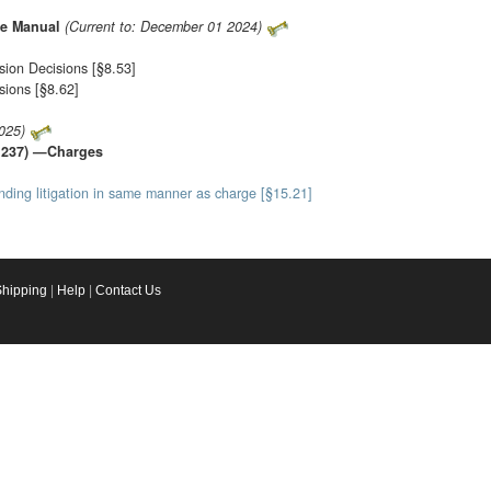
ce Manual
(Current to: December 01 2024)
sion Decisions [§8.53]
sions [§8.62]
025)
to 237) —Charges
pending litigation in same manner as charge [§15.21]
Shipping
|
Help
|
Contact Us