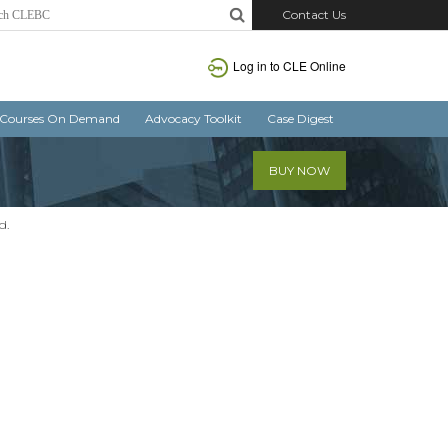
Contact Us
Log in
to CLE Online
Courses On Demand
Advocacy Toolkit
Case Digest
BUY NOW
d.