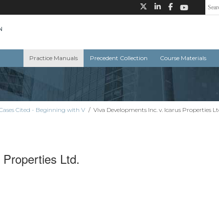
Practice Manuals
Precedent Collection
Course Materials
Cases Cited - Beginning with V
/
Viva Developments Inc. v. Icarus Properties Lt
 Properties Ltd.