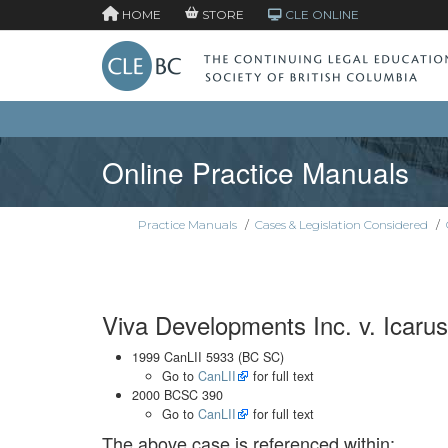
HOME
STORE
CLE ONLINE
Online Practice Manuals
Practice Manuals
/
Cases & Legislation Considered
/
Viva Developments Inc. v. Icarus
1999 CanLII 5933 (BC SC)
Go to
CanLII
for full text
2000 BCSC 390
Go to
CanLII
for full text
The above case is referenced within: