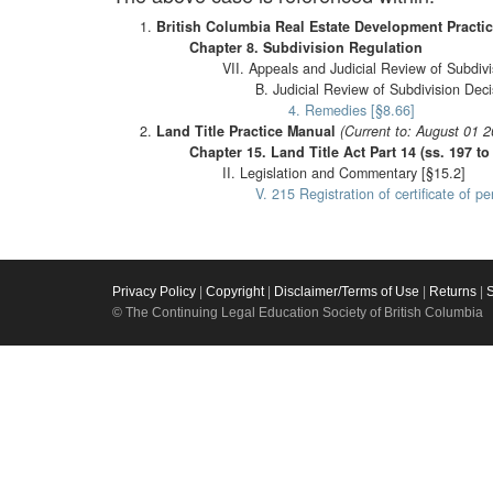
British Columbia Real Estate Development Practi
Chapter 8. Subdivision Regulation
VII. Appeals and Judicial Review of Subdivi
B. Judicial Review of Subdivision Deci
4. Remedies [§8.66]
Land Title Practice Manual
(Current to: August 01 2
Chapter 15. Land Title Act Part 14 (ss. 197 
II. Legislation and Commentary [§15.2]
V. 215 Registration of certificate of 
Privacy Policy
|
Copyright
|
Disclaimer/Terms of Use
|
Returns
|
© The Continuing Legal Education Society of British Columbia