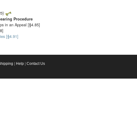
25)
earing Procedure
ps in an Appeal [§4.85]
8]
ies [§4.91]
Shipping
|
Help
|
Contact Us