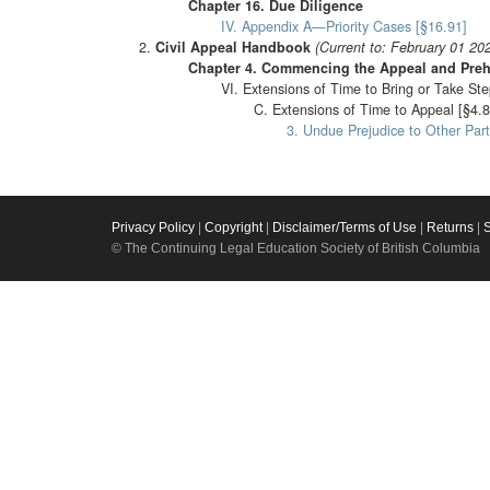
Chapter 16. Due Diligence
IV. Appendix A—Priority Cases [§16.91]
Civil Appeal Handbook
(Current to: February 01 20
Chapter 4. Commencing the Appeal and Preh
VI. Extensions of Time to Bring or Take Ste
C. Extensions of Time to Appeal [§4.8
3. Undue Prejudice to Other Part
Privacy Policy
|
Copyright
|
Disclaimer/Terms of Use
|
Returns
|
© The Continuing Legal Education Society of British Columbia