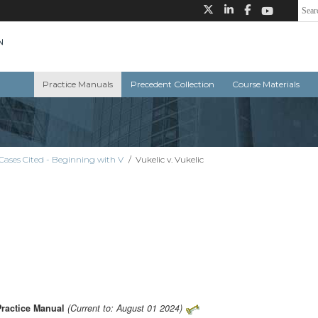
Practice Manuals
Precedent Collection
Course Materials
Cases Cited - Beginning with V
/
Vukelic v. Vukelic
Practice Manual
(Current to: August 01 2024)