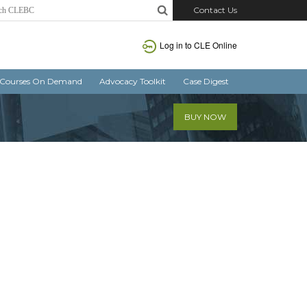
Contact Us
Log in
to CLE Online
Courses On Demand
Advocacy Toolkit
Case Digest
BUY NOW