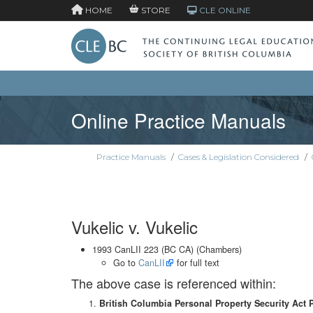
HOME
STORE
CLE ONLINE
Online Practice Manuals
Practice Manuals
/
Cases & Legislation Considered
/
Vukelic v. Vukelic
1993 CanLII 223 (BC CA) (Chambers)
Go to
CanLII
for full text
The above case is referenced within:
British Columbia Personal Property Security Act 