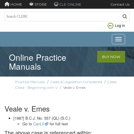
HOME
STORE
CLE ONLINE
Contact Us
Log in
Toggle n
Online Practice
BUY NOW
Manuals
Practice Manuals
/
Cases & Legislation Considered
/
Cases
Cited - Beginning with V
/
Veale v. Emes
Veale v. Emes
[1987] B.C.J. No. 557 (QL) (S.C.)
Go to
CanLII
for full text
The above case is referenced within: