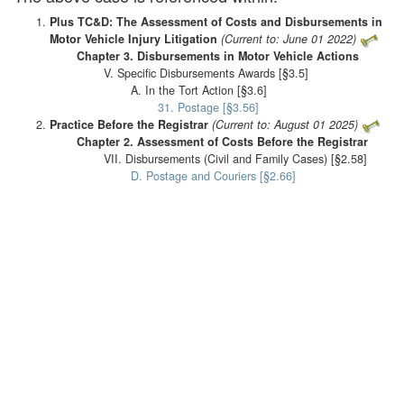
Plus TC&D: The Assessment of Costs and Disbursements in
Motor Vehicle Injury Litigation
(Current to: June 01 2022)
Chapter 3. Disbursements in Motor Vehicle Actions
V. Specific Disbursements Awards [§3.5]
A. In the Tort Action [§3.6]
31. Postage [§3.56]
Practice Before the Registrar
(Current to: August 01 2025)
Chapter 2. Assessment of Costs Before the Registrar
VII. Disbursements (Civil and Family Cases) [§2.58]
D. Postage and Couriers [§2.66]