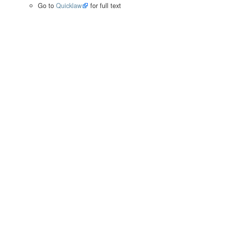
Go to
Quicklaw
for full text