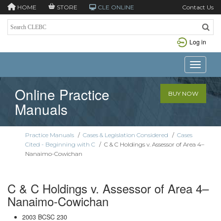
HOME
STORE
CLE ONLINE
Contact Us
Log in
Toggle n
Online Practice
BUY NOW
Manuals
Practice Manuals
/
Cases & Legislation Considered
/
Cases
Cited - Beginning with C
/
C & C Holdings v. Assessor of Area 4–
Nanaimo-Cowichan
C & C Holdings v. Assessor of Area 4–
Nanaimo-Cowichan
2003 BCSC 230