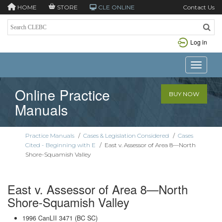
HOME
STORE
CLE ONLINE
Contact Us
Log in
Toggle n
Online Practice
BUY NOW
Manuals
Practice Manuals
/
Cases & Legislation Considered
/
Cases
Cited - Beginning with E
/
East v. Assessor of Area 8—North
Shore-Squamish Valley
East v. Assessor of Area 8—North
Shore-Squamish Valley
1996 CanLII 3471 (BC SC)