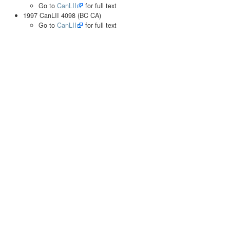
Go to
CanLII
for full text
1997 CanLII 4098 (BC CA)
Go to
CanLII
for full text