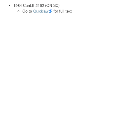
1984 CanLII 2162 (ON SC)
Go to
Quicklaw
for full text