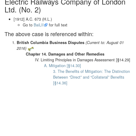
Electric Railways Company of London
Ltd. (No. 2)
[1912] A.C. 673 (H.L.)
Go to
BaiLII
for full text
The above case is referenced within:
British Columbia Business Disputes
(Current to: August 01
2016)
Chapter 14. Damages and Other Remedies
IV. Limiting Principles in Damages Assessment [§14.29]
A. Mitigation [§14.30]
3. The Benefits of Mitigation: The Distinction
Between “Direct” and “Collateral” Benefits
[§14.36]