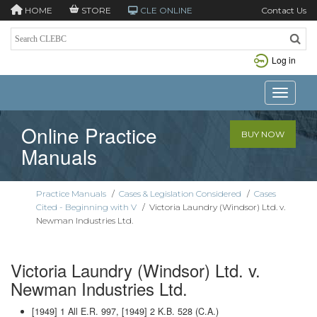
HOME
STORE
CLE ONLINE
Contact Us
Log in
Toggle n
Online Practice
BUY NOW
Manuals
Practice Manuals
/
Cases & Legislation Considered
/
Cases
Cited - Beginning with V
/
Victoria Laundry (Windsor) Ltd. v.
Newman Industries Ltd.
Victoria Laundry (Windsor) Ltd. v.
Newman Industries Ltd.
[1949] 1 All E.R. 997, [1949] 2 K.B. 528 (C.A.)