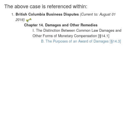
The above case is referenced within:
British Columbia Business Disputes
(Current to: August 01
2016)
Chapter 14. Damages and Other Remedies
I. The Distinction Between Common Law Damages and
Other Forms of Monetary Compensation [§14.1]
B. The Purposes of an Award of Damages [§14.3]