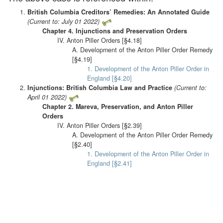
British Columbia Creditors’ Remedies: An Annotated Guide
(Current to: July 01 2022)
Chapter 4. Injunctions and Preservation Orders
IV. Anton Piller Orders [§4.18]
A. Development of the Anton Piller Order Remedy
[§4.19]
1. Development of the Anton Piller Order in
England [§4.20]
Injunctions: British Columbia Law and Practice
(Current to:
April 01 2022)
Chapter 2. Mareva, Preservation, and Anton Piller
Orders
IV. Anton Piller Orders [§2.39]
A. Development of the Anton Piller Order Remedy
[§2.40]
1. Development of the Anton Piller Order in
England [§2.41]