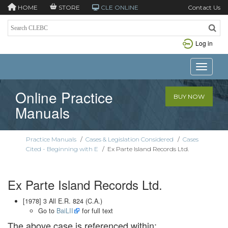
HOME
STORE
CLE ONLINE
Contact Us
Log in
Toggle n
Online Practice
BUY NOW
Manuals
Practice Manuals
/
Cases & Legislation Considered
/
Cases
Cited - Beginning with E
/
Ex Parte Island Records Ltd.
Ex Parte Island Records Ltd.
[1978] 3 All E.R. 824 (C.A.)
Go to
BaiLII
for full text
The above case is referenced within: