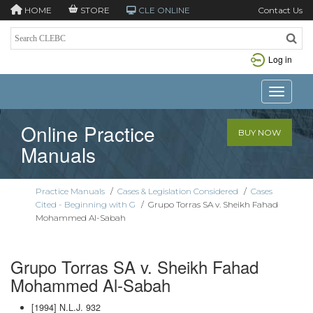
HOME
STORE
CLE ONLINE
Contact Us
Log in
Toggle n
Online Practice
BUY NOW
Manuals
Practice Manuals
/
Cases & Legislation Considered
/
Cases
Cited - Beginning with G
/
Grupo Torras SA v. Sheikh Fahad
Mohammed Al-Sabah
Grupo Torras SA v. Sheikh Fahad
Mohammed Al-Sabah
[1994] N.L.J. 932