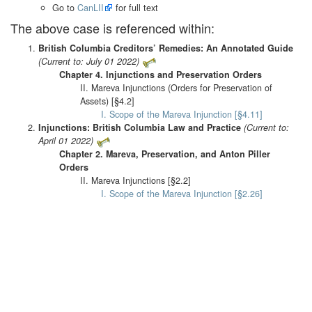
Go to
CanLII
for full text
The above case is referenced within:
British Columbia Creditors’ Remedies: An Annotated Guide
(Current to: July 01 2022)
Chapter 4. Injunctions and Preservation Orders
II. Mareva Injunctions (Orders for Preservation of
Assets) [§4.2]
I. Scope of the Mareva Injunction [§4.11]
Injunctions: British Columbia Law and Practice
(Current to:
April 01 2022)
Chapter 2. Mareva, Preservation, and Anton Piller
Orders
II. Mareva Injunctions [§2.2]
I. Scope of the Mareva Injunction [§2.26]