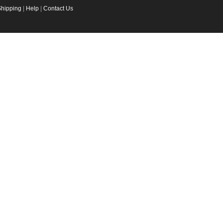
Shipping
|
Help
|
Contact Us