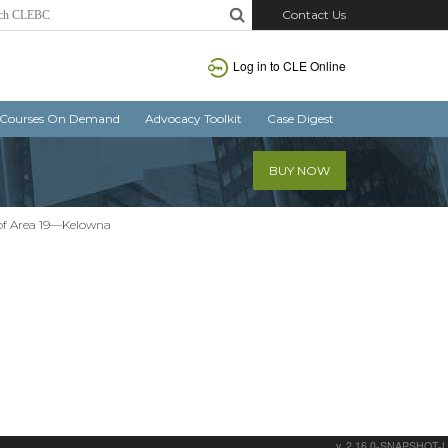
Contact Us
Log in
to CLE Online
Courses On Demand
Advocacy Toolkit
Case Digest
BUY NOW
r of Area 19—Kelowna
v. 2.16.0-SNAPSHOT-L