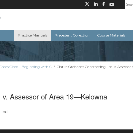
Practice Manuals
Precedent Collection
Course Materials
Cases Cited - Beginning with C
/
Clarke Orchards Contracting Ltd. v. Assesso
d. v. Assessor of Area 19—Kelowna
l text