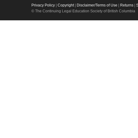
Privacy Policy
|
Copyright
|
Disclaimer/Terms of Use
|
Returns
|
© The Continuing Legal Education Society of British Columbia