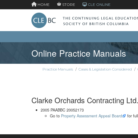
HOME
STORE
CLE ONLINE
Online Practice Manuals
Practice Manuals
/
Cases & Legislation Considered
/
Clarke Orchards Contracting Lt
2005 PAABBC 20052173
Go to
Property Assessment Appeal Board
for ful