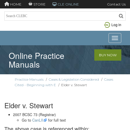
HOME
STORE
CLE ONLINE
Contact Us
Log in
Toggle n
Online Practice
BUY NOW
Manuals
Practice Manuals
/
Cases & Legislation Considered
/
Cases
Cited - Beginning with E
/
Elder v. Stewart
Elder v. Stewart
2007 BCSC 73 (Registrar)
Go to
CanLII
for full text
The above case is referenced within: