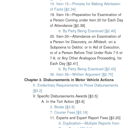
15. Item 15—Process for Making Admission
of Facts [§2.34]
19. Item 19—Preparation for Examination of
a Person Coming under item 20 for Each Day
of Attendance [§2.38]
b. By Party Being Examined [§2.40]
20. Item 20—Attendance on Examination of
a Person for Discovery, on Affidavit, on a
Subpoena to Debtor, or in Aid of Execution,
or of a Person Before Trial Under Rule 7-5 or
7-8, or Any Other Analogous Proceeding, for
Each Day [§2.41]
b. By Party Being Examined [§2.43]
36. Item 36—Written Argument [§2.70]
Chapter 3. Disbursements in Motor Vehicle Actions
II. Evidentiary Requirements to Prove Disbursements
[§3.2]
V. Specific Disbursements Awards [§3.5]
A. In the Tort Action [§3.6]
3. Books [§3.9]
7. Courier Fees [§3.16]
11. Experts and Expert Report Fees [§3.20]
d. Duplication—Multiple Reports from