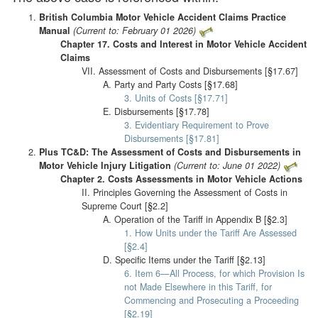
British Columbia Motor Vehicle Accident Claims Practice
Manual
(Current to: February 01 2026)
Chapter 17. Costs and Interest in Motor Vehicle Accident
Claims
VII. Assessment of Costs and Disbursements [§17.67]
A. Party and Party Costs [§17.68]
3. Units of Costs [§17.71]
E. Disbursements [§17.78]
3. Evidentiary Requirement to Prove
Disbursements [§17.81]
Plus TC&D: The Assessment of Costs and Disbursements in
Motor Vehicle Injury Litigation
(Current to: June 01 2022)
Chapter 2. Costs Assessments in Motor Vehicle Actions
II. Principles Governing the Assessment of Costs in
Supreme Court [§2.2]
A. Operation of the Tariff in Appendix B [§2.3]
1. How Units under the Tariff Are Assessed
[§2.4]
D. Specific Items under the Tariff [§2.13]
6. Item 6—All Process, for which Provision Is
not Made Elsewhere in this Tariff, for
Commencing and Prosecuting a Proceeding
[§2.19]