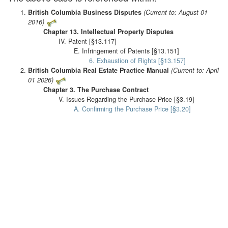
British Columbia Business Disputes
(Current to: August 01
2016)
Chapter 13. Intellectual Property Disputes
IV. Patent [§13.117]
E. Infringement of Patents [§13.151]
6. Exhaustion of Rights [§13.157]
British Columbia Real Estate Practice Manual
(Current to: April
01 2026)
Chapter 3. The Purchase Contract
V. Issues Regarding the Purchase Price [§3.19]
A. Confirming the Purchase Price [§3.20]