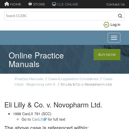
HOME
STORE
CLE ONLINE
Contact Us
Log in
Toggle n
Online Practice
BUY NOW
Manuals
Practice Manuals
/
Cases & Legislation Considered
/
Cases
Cited - Beginning with E
/
Eli Lilly & Co. v. Novopharm Ltd.
Eli Lilly & Co. v. Novopharm Ltd.
1998 CanLII 791 (SCC)
Go to
CanLII
for full text
The above case is referenced within: