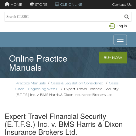
HOME
STORE
CLE ONLINE
Contact Us
Log in
Toggle n
Online Practice
BUY NOW
Manuals
Practice Manuals
/
Cases & Legislation Considered
/
Cases
Cited - Beginning with E
/
Expert Travel Financial Security
(E.T.F.S.) Inc. v. BMS Harris & Dixon Insurance Brokers Ltd.
Expert Travel Financial Security
(E.T.F.S.) Inc. v. BMS Harris & Dixon
Insurance Brokers Ltd.