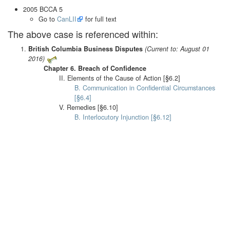
2005 BCCA 5
Go to
CanLII
for full text
The above case is referenced within:
British Columbia Business Disputes
(Current to: August 01
2016)
Chapter 6. Breach of Confidence
II. Elements of the Cause of Action [§6.2]
B. Communication in Confidential Circumstances
[§6.4]
V. Remedies [§6.10]
B. Interlocutory Injunction [§6.12]