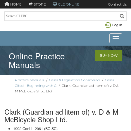
HOME
STORE
CLE ONLINE
Contact Us
Log in
Toggle n
Online Practice
BUY NOW
Manuals
Practice Manuals
/
Cases & Legislation Considered
/
Cases
Cited - Beginning with C
/
Clark (Guardian ad litem of) v. D &
M McBicycle Shop Ltd.
Clark (Guardian ad litem of) v. D & M
McBicycle Shop Ltd.
1992 CanLII 2061 (BC SC)