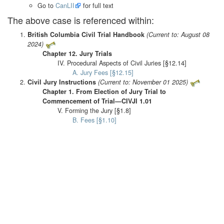
Go to
CanLII
for full text
The above case is referenced within:
British Columbia Civil Trial Handbook
(Current to: August 08
2024)
Chapter 12. Jury Trials
IV. Procedural Aspects of Civil Juries [§12.14]
A. Jury Fees [§12.15]
Civil Jury Instructions
(Current to: November 01 2025)
Chapter 1. From Election of Jury Trial to
Commencement of Trial—CIVJI 1.01
V. Forming the Jury [§1.8]
B. Fees [§1.10]