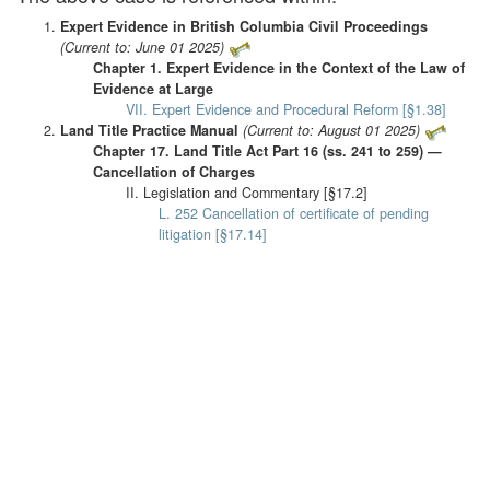
Expert Evidence in British Columbia Civil Proceedings
(Current to: June 01 2025)
Chapter 1. Expert Evidence in the Context of the Law of
Evidence at Large
VII. Expert Evidence and Procedural Reform [§1.38]
Land Title Practice Manual
(Current to: August 01 2025)
Chapter 17. Land Title Act Part 16 (ss. 241 to 259) —
Cancellation of Charges
II. Legislation and Commentary [§17.2]
L. 252 Cancellation of certificate of pending
litigation [§17.14]