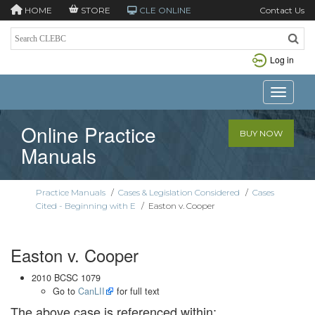
HOME
STORE
CLE ONLINE
Contact Us
Log in
Toggle n
Online Practice
BUY NOW
Manuals
Practice Manuals
/
Cases & Legislation Considered
/
Cases
Cited - Beginning with E
/
Easton v. Cooper
Easton v. Cooper
2010 BCSC 1079
Go to
CanLII
for full text
The above case is referenced within: