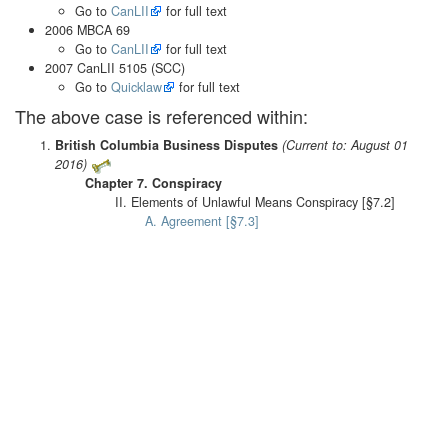
Go to
CanLII
for full text
2006 MBCA 69
Go to
CanLII
for full text
2007 CanLII 5105 (SCC)
Go to
Quicklaw
for full text
The above case is referenced within:
British Columbia Business Disputes
(Current to: August 01
2016)
Chapter 7. Conspiracy
II. Elements of Unlawful Means Conspiracy [§7.2]
A. Agreement [§7.3]