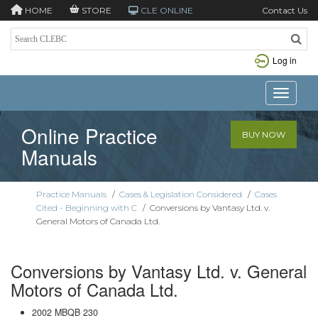
HOME
STORE
CLE ONLINE
Contact Us
Log in
Toggle n
Online Practice
BUY NOW
Manuals
Practice Manuals
/
Cases & Legislation Considered
/
Cases
Cited - Beginning with C
/
Conversions by Vantasy Ltd. v.
General Motors of Canada Ltd.
Conversions by Vantasy Ltd. v. General
Motors of Canada Ltd.
2002 MBQB 230