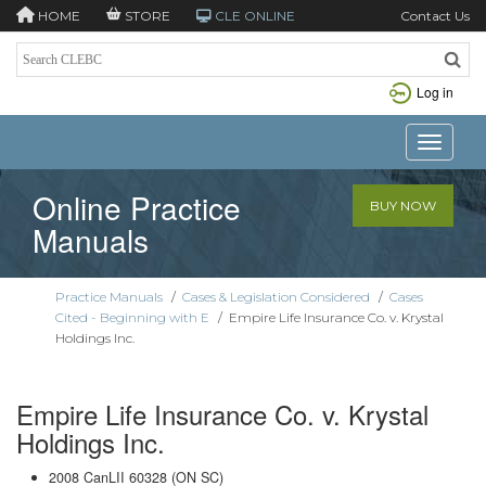
HOME
STORE
CLE ONLINE
Contact Us
Log in
Toggle n
Online Practice
BUY NOW
Manuals
Practice Manuals
/
Cases & Legislation Considered
/
Cases
Cited - Beginning with E
/
Empire Life Insurance Co. v. Krystal
Holdings Inc.
Empire Life Insurance Co. v. Krystal
Holdings Inc.
2008 CanLII 60328 (ON SC)