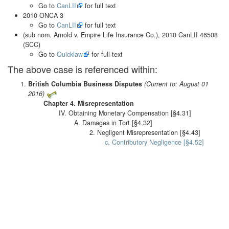
Go to
CanLII
for full text
2010 ONCA 3
Go to
CanLII
for full text
(sub nom. Arnold v. Empire Life Insurance Co.), 2010 CanLII 46508
(SCC)
Go to
Quicklaw
for full text
The above case is referenced within:
British Columbia Business Disputes
(Current to: August 01
2016)
Chapter 4. Misrepresentation
IV. Obtaining Monetary Compensation [§4.31]
A. Damages in Tort [§4.32]
2. Negligent Misrepresentation [§4.43]
c. Contributory Negligence [§4.52]