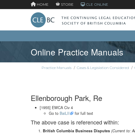
HOME
STORE
CLE ONLINE
Online Practice Manuals
Practice Manuals
/
Cases & Legislation Considered
/
Ellenborough Park, Re
[1955] EWCA Civ 4
Go to
BaiLII
for full text
The above case is referenced within:
British Columbia Business Disputes
(Current to: 