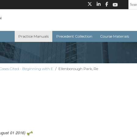
Practice Manuals
Precedent Collection
Course Materials
Cases Cited - Beginning with E
/
Ellenborough Park, Re
August 01 2016)