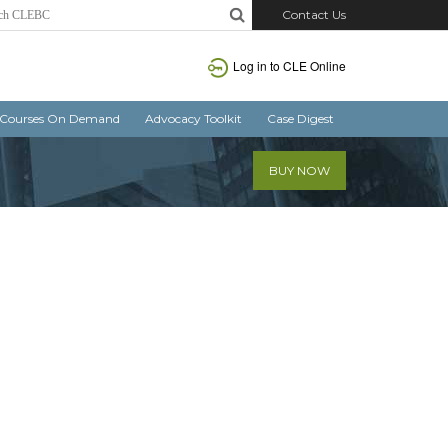
Contact Us
Log in
to CLE Online
Courses On Demand
Advocacy Toolkit
Case Digest
BUY NOW