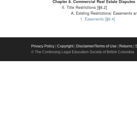
Chapter 8. Commercial Real Estate Disputes
II. Title Restrictions [§8.2]
A. Existing Restrictions: Easements a
1. Easements [§8.4]
Privacy Policy
|
Copyright
|
Disclaimer/Terms of Use
|
Returns
|
© The Continuing Legal Education Society of British Columbia