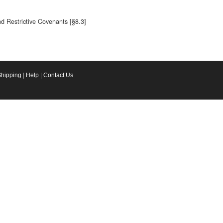
nd Restrictive Covenants [§8.3]
Shipping
|
Help
|
Contact Us