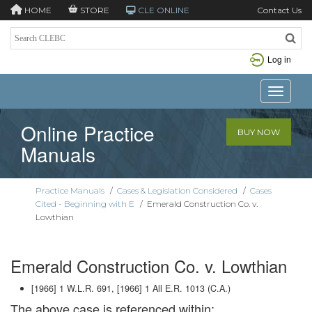
HOME
STORE
CLE ONLINE
Contact Us
Log in
Toggle n
Online Practice
BUY NOW
Manuals
Practice Manuals
/
Cases & Legislation Considered
/
Cases
Cited - Beginning with E
/
Emerald Construction Co. v.
Lowthian
Emerald Construction Co. v. Lowthian
[1966] 1 W.L.R. 691, [1966] 1 All E.R. 1013 (C.A.)
The above case is referenced within: