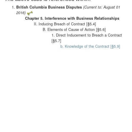
British Columbia Business Disputes
(Current to: August 01
2016)
Chapter 5. Interference with Business Relationships
II. Inducing Breach of Contract [§5.4]
B. Elements of Cause of Action [§5.6]
1. Direct Inducement to Breach a Contract
[§5.7]
b. Knowledge of the Contract [§5.9]