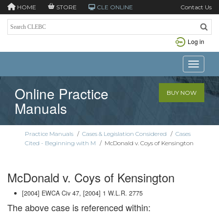
HOME
STORE
CLE ONLINE
Contact Us
Log in
Toggle n
Online Practice
BUY NOW
Manuals
Practice Manuals
/
Cases & Legislation Considered
/
Cases
Cited - Beginning with M
/
McDonald v. Coys of Kensington
McDonald v. Coys of Kensington
[2004] EWCA Civ 47, [2004] 1 W.L.R. 2775
The above case is referenced within: