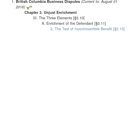
British Columbia Business Disputes
(Current to: August 01
2016)
Chapter 3. Unjust Enrichment
III. The Three Elements [§3.10]
A. Enrichment of the Defendant [§3.11]
2. The Test of Incontrovertible Benefit [§3.13]