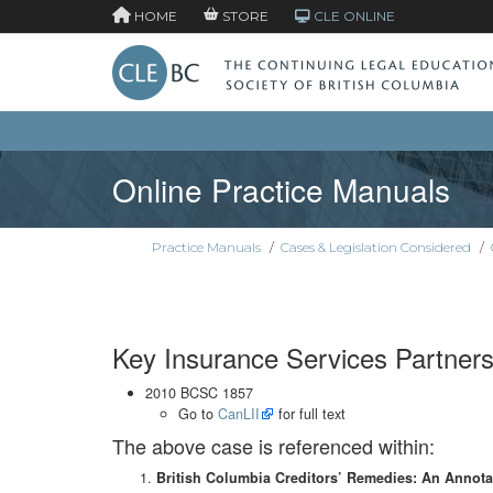
HOME
STORE
CLE ONLINE
Online Practice Manuals
Practice Manuals
/
Cases & Legislation Considered
/
Key Insurance Services Partnersh
2010 BCSC 1857
Go to
CanLII
for full text
The above case is referenced within:
British Columbia Creditors’ Remedies: An Annot