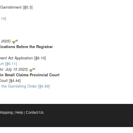
t Garnishment [§5.3]
.10]
1 2025)
ications Before the Registrar
ment Act
Application [§6.10]
rt [§6.11]
to: July 15 2023)
 in Small Claims Provincial Court
ourt [§4.44]
 the Garnishing Order [§4.59]
Shipping
|
Help
|
Contact Us