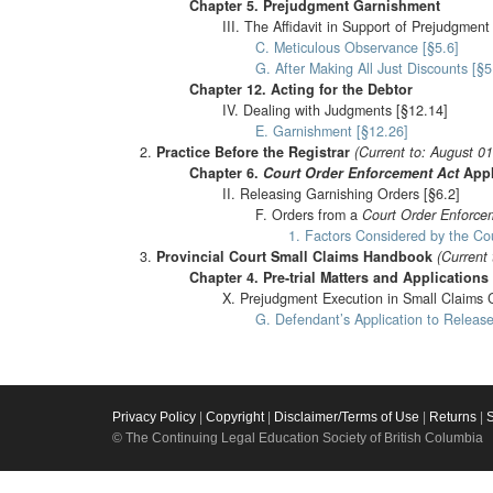
Chapter 5. Prejudgment Garnishment
III. The Affidavit in Support of Prejudgmen
C. Meticulous Observance [§5.6]
G. After Making All Just Discounts [§5
Chapter 12. Acting for the Debtor
IV. Dealing with Judgments [§12.14]
E. Garnishment [§12.26]
Practice Before the Registrar
(Current to: August 0
Chapter 6.
Court Order Enforcement Act
Appl
II. Releasing Garnishing Orders [§6.2]
F. Orders from a
Court Order Enforce
1. Factors Considered by the Cou
Provincial Court Small Claims Handbook
(Current 
Chapter 4. Pre-trial Matters and Applications
X. Prejudgment Execution in Small Claims C
G. Defendant’s Application to Release
Privacy Policy
|
Copyright
|
Disclaimer/Terms of Use
|
Returns
|
© The Continuing Legal Education Society of British Columbia