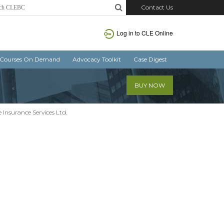
Contact Us
Log in
to CLE Online
Courses On Demand
Advocacy Toolkit
Case Digest
BUY NOW
e Insurance Services Ltd.