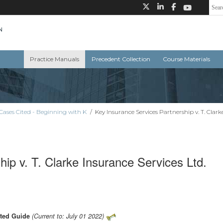
Practice Manuals
Precedent Collection
Course Materials
Cases Cited - Beginning with K
/
Key Insurance Services Partnership v. T. Clark
ip v. T. Clarke Insurance Services Ltd.
ated Guide
(Current to: July 01 2022)