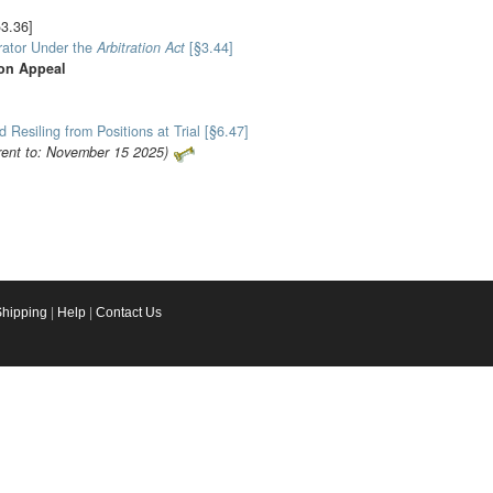
§3.36]
trator Under the
Arbitration Act
[§3.44]
 on Appeal
d Resiling from Positions at Trial [§6.47]
rent to: November 15 2025)
Shipping
|
Help
|
Contact Us