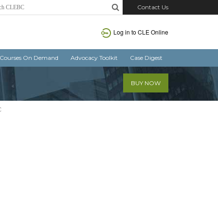
Contact Us
Log in
to CLE Online
Courses On Demand
Advocacy Toolkit
Case Digest
BUY NOW
C