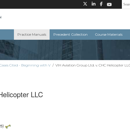
Practice Manuals
Precedent Collection
Course Materials
Cases Cited - Beginning with V
/
VIH Aviation Group Ltd. v. CHC Helicopter LL
Helicopter LLC
25)