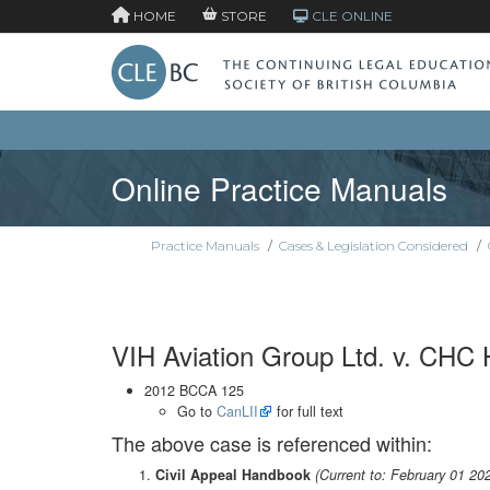
HOME
STORE
CLE ONLINE
Online Practice Manuals
Practice Manuals
/
Cases & Legislation Considered
/
VIH Aviation Group Ltd. v. CHC 
2012 BCCA 125
Go to
CanLII
for full text
The above case is referenced within:
Civil Appeal Handbook
(Current to: February 01 20