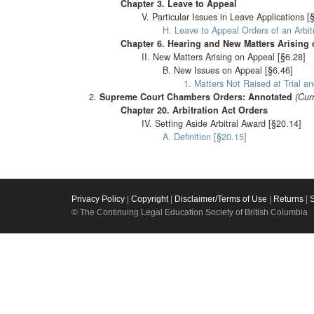
Chapter 3. Leave to Appeal
V. Particular Issues in Leave Applications [
H. Leave to Appeal Orders of an Arbi
Chapter 6. Hearing and New Matters Arising
II. New Matters Arising on Appeal [§6.28]
B. New Issues on Appeal [§6.46]
1. Matters Not Raised at Trial an
Supreme Court Chambers Orders: Annotated
(Cur
Chapter 20. Arbitration Act Orders
IV. Setting Aside Arbitral Award [§20.14]
A. Definition [§20.15]
Privacy Policy
|
Copyright
|
Disclaimer/Terms of Use
|
Returns
|
© The Continuing Legal Education Society of British Columbia