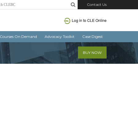
Contact Us
Log in
to CLE Online
Courses On Demand
Advocacy Toolkit
Case Digest
BUY NOW