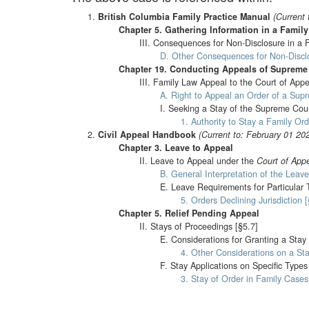
British Columbia Family Practice Manual
(Current 
Chapter 5. Gathering Information in a Famil
III. Consequences for Non-Disclosure in a 
D. Other Consequences for Non-Disclo
Chapter 19. Conducting Appeals of Supreme
III. Family Law Appeal to the Court of Appe
A. Right to Appeal an Order of a Sup
I. Seeking a Stay of the Supreme Cou
1. Authority to Stay a Family O
Civil Appeal Handbook
(Current to: February 01 20
Chapter 3. Leave to Appeal
II. Leave to Appeal under the
Court of Appe
B. General Interpretation of the Leave
E. Leave Requirements for Particular 
5. Orders Declining Jurisdiction 
Chapter 5. Relief Pending Appeal
II. Stays of Proceedings [§5.7]
E. Considerations for Granting a Stay
4. Other Considerations on a Sta
F. Stay Applications on Specific Types
3. Stay of Order in Family Cases