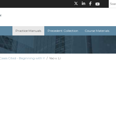
Practice Manuals
Precedent Collection
Course Materials
Cases Cited - Beginning with Y
/
Yao v. Li