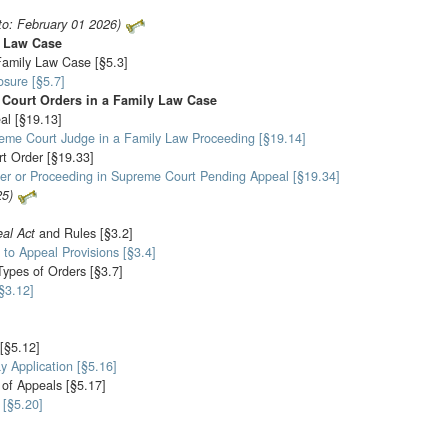
to: February 01 2026)
y Law Case
Family Law Case [§5.3]
sure [§5.7]
 Court Orders in a Family Law Case
al [§19.13]
reme Court Judge in a Family Law Proceeding [§19.14]
rt Order [§19.33]
rder or Proceeding in Supreme Court Pending Appeal [§19.34]
25)
al Act
and Rules [§3.2]
 to Appeal Provisions [§3.4]
Types of Orders [§3.7]
[§3.12]
 [§5.12]
y Application [§5.16]
 of Appeals [§5.17]
 [§5.20]