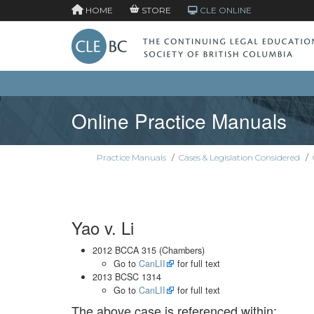
HOME
STORE
CLE ONLINE
Online Practice Manuals
Practice Manuals
/
Cases & Legislation Considered
/
Yao v. Li
2012 BCCA 315 (Chambers)
Go to
CanLII
for full text
2013 BCSC 1314
Go to
CanLII
for full text
The above case is referenced within: