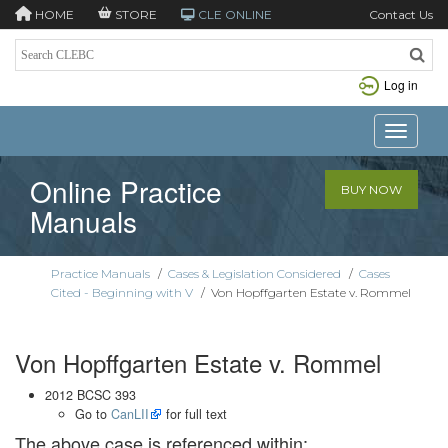
HOME
STORE
CLE ONLINE
Contact Us
Log in
Toggle n
Online Practice
BUY NOW
Manuals
Practice Manuals
/
Cases & Legislation Considered
/
Cases
Cited - Beginning with V
/
Von Hopffgarten Estate v. Rommel
Von Hopffgarten Estate v. Rommel
2012 BCSC 393
Go to
CanLII
for full text
The above case is referenced within: