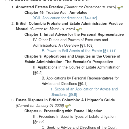
Annotated Estates Practice
(Current to: December 01 2025)
Chapter 49. Trustee Act—Annotated
XCII. Application for directions [§49.92]
British Columbia Probate and Estate Administration Practice
Manual
(Current to: March 01 2026)
Chapter 1. Initial Advice for the Personal Representative
IV. Other Duties and Powers of Executors and
Administrators: An Overview [§1.103]
E. Power to Sell Assets of the Estate [§1.111]
Chapter 9. Applications and Disputes in the Course of
Estate Administration: The Executor’s Perspective
II. Applications in the Course of Estate Administration
[§9.2]
B. Applications by Personal Representatives for
Advice and Directions [§9.4]
1. Scope of an Application for Advice and
Directions [§9.5]
Estate Disputes in British Columbia: A Litigator’s Guide
(Current to: January 01 2026)
Chapter 6. Proceeding with Estate Litigation
III. Procedure in Specific Types of Estate Litigation
[§6.35]
C. Seeking Advice and Directions of the Court