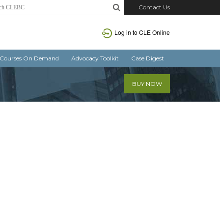
Contact Us
Log in
to CLE Online
Courses On Demand
Advocacy Toolkit
Case Digest
BUY NOW