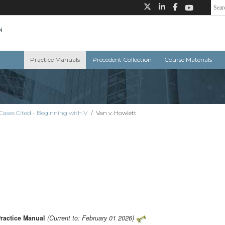
Practice Manuals
Precedent Collection
Course Materials
Cases Cited - Beginning with V
/
Van v. Howlett
Practice Manual
(Current to: February 01 2026)