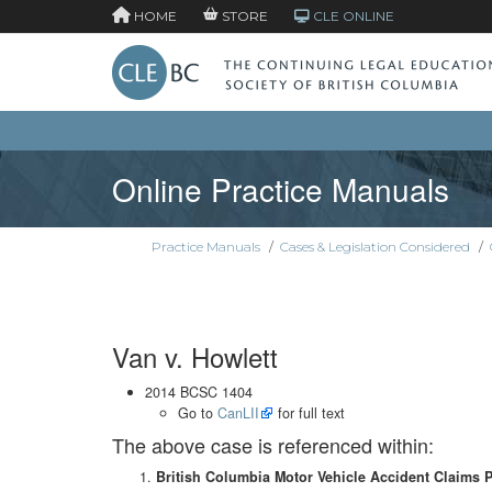
HOME
STORE
CLE ONLINE
Online Practice Manuals
Practice Manuals
/
Cases & Legislation Considered
/
Van v. Howlett
2014 BCSC 1404
Go to
CanLII
for full text
The above case is referenced within:
British Columbia Motor Vehicle Accident Claims 