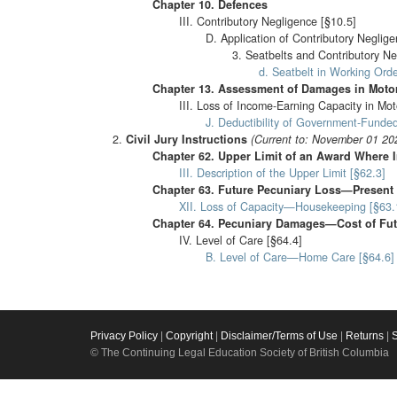
Chapter 10. Defences
III. Contributory Negligence [§10.5]
D. Application of Contributory Neglige
3. Seatbelts and Contributory Ne
d. Seatbelt in Working Orde
Chapter 13. Assessment of Damages in Motor
III. Loss of Income-Earning Capacity in Mot
J. Deductibility of Government-Funded
Civil Jury Instructions
(Current to: November 01 20
Chapter 62. Upper Limit of an Award Where I
III. Description of the Upper Limit [§62.3]
Chapter 63. Future Pecuniary Loss—Present
XII. Loss of Capacity—Housekeeping [§63.
Chapter 64. Pecuniary Damages—Cost of Fut
IV. Level of Care [§64.4]
B. Level of Care—Home Care [§64.6]
Privacy Policy
|
Copyright
|
Disclaimer/Terms of Use
|
Returns
|
© The Continuing Legal Education Society of British Columbia