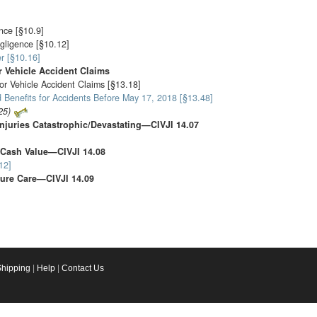
nce [§10.9]
gligence [§10.12]
r [§10.16]
 Vehicle Accident Claims
or Vehicle Accident Claims [§13.18]
 Benefits for Accidents Before May 17, 2018 [§13.48]
25)
njuries Catastrophic/Devastating—CIVJI 14.07
 Cash Value—CIVJI 14.08
12]
ure Care—CIVJI 14.09
Shipping
|
Help
|
Contact Us