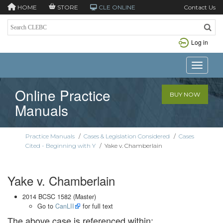
HOME
STORE
CLE ONLINE
Contact Us
Log in
Toggle n
Online Practice
BUY NOW
Manuals
Practice Manuals
/
Cases & Legislation Considered
/
Cases
Cited - Beginning with Y
/
Yake v. Chamberlain
Yake v. Chamberlain
2014 BCSC 1582 (Master)
Go to
CanLII
for full text
The above case is referenced within: