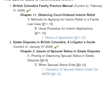
British Columbia Family Practice Manual
(Current to: February
01 2026)
Chapter 11. Obtaining Court-Ordered Interim Relief
V. Methods for Applying for Interim Relief in a Family
Law Case [§11.10]
B. Usual Procedure for Interim Applications
[§11.12]
1. Notice of Application [§11.13]
Estate Disputes in British Columbia: A Litigator’s Guide
(Current to: January 01 2026)
Chapter 3. Issues of Spousal Status in Estate Disputes
II. Proving or Disproving Spousal Status in Estate
Disputes [§3.8]
D. When Spousal Status Ends [§3.14]
1. Cessation of Spousal Status Under the
WESA
[§3.15]