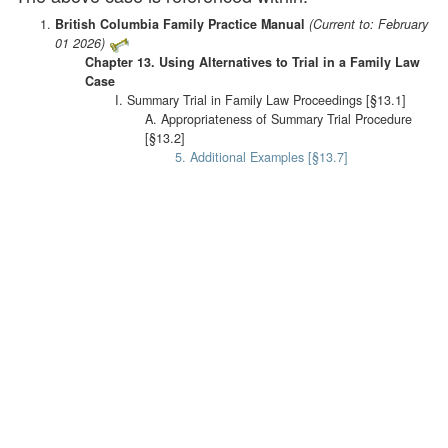
British Columbia Family Practice Manual
(Current to: February
01 2026)
Chapter 13. Using Alternatives to Trial in a Family Law
Case
I. Summary Trial in Family Law Proceedings [§13.1]
A. Appropriateness of Summary Trial Procedure
[§13.2]
5. Additional Examples [§13.7]