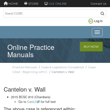
HOME
STORE
CLE ONLINE
Contact Us
Log in
Toggle n
Online Practice
BUY NOW
Manuals
Practice Manuals
/
Cases & Legislation Considered
/
Cases
Cited - Beginning with C
/
Cantelon v. Wall
Cantelon v. Wall
2015 BCSC 810 (Chambers)
Go to
CanLII
for full text
The above case is referenced within: