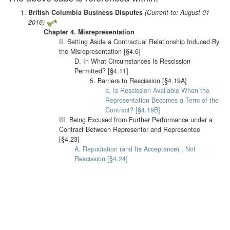
British Columbia Business Disputes
(Current to: August 01
2016)
Chapter 4. Misrepresentation
II. Setting Aside a Contractual Relationship Induced By
the Misrepresentation [§4.6]
D. In What Circumstances Is Rescission
Permitted? [§4.11]
5. Barriers to Rescission [§4.19A]
a. Is Rescission Available When the
Representation Becomes a Term of the
Contract? [§4.19B]
III. Being Excused from Further Performance under a
Contract Between Representor and Representee
[§4.23]
A. Repudiation (and Its Acceptance) , Not
Rescission [§4.24]