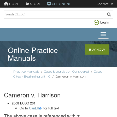
HOME
STORE
CLE ONLINE
Contact Us
Log in
Toggle n
Online Practice
BUY NOW
Manuals
Practice Manuals
/
Cases & Legislation Considered
/
Cases
Cited - Beginning with C
/
Cameron v. Harrison
Cameron v. Harrison
2008 BCSC 261
Go to
CanLII
for full text
The above case is referenced within: