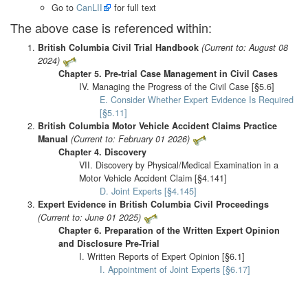
Go to
CanLII
for full text
The above case is referenced within:
British Columbia Civil Trial Handbook
(Current to: August 08
2024)
Chapter 5. Pre-trial Case Management in Civil Cases
IV. Managing the Progress of the Civil Case [§5.6]
E. Consider Whether Expert Evidence Is Required
[§5.11]
British Columbia Motor Vehicle Accident Claims Practice
Manual
(Current to: February 01 2026)
Chapter 4. Discovery
VII. Discovery by Physical/Medical Examination in a
Motor Vehicle Accident Claim [§4.141]
D. Joint Experts [§4.145]
Expert Evidence in British Columbia Civil Proceedings
(Current to: June 01 2025)
Chapter 6. Preparation of the Written Expert Opinion
and Disclosure Pre-Trial
I. Written Reports of Expert Opinion [§6.1]
I. Appointment of Joint Experts [§6.17]