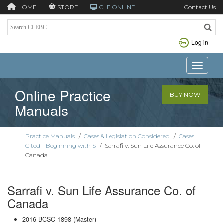
HOME
STORE
CLE ONLINE
Contact Us
Log in
Toggle n
Online Practice
BUY NOW
Manuals
Practice Manuals
/
Cases & Legislation Considered
/
Cases
Cited - Beginning with S
/
Sarrafi v. Sun Life Assurance Co. of
Canada
Sarrafi v. Sun Life Assurance Co. of
Canada
2016 BCSC 1898 (Master)