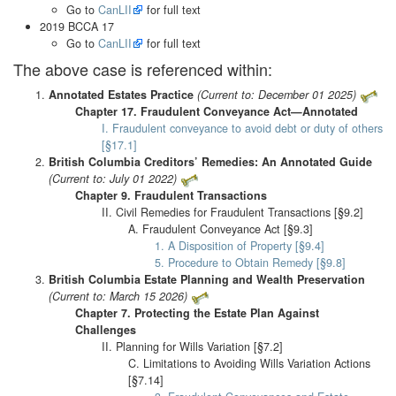
Go to
CanLII
for full text
2019 BCCA 17
Go to
CanLII
for full text
The above case is referenced within:
Annotated Estates Practice
(Current to: December 01 2025)
Chapter 17. Fraudulent Conveyance Act—Annotated
I. Fraudulent conveyance to avoid debt or duty of others
[§17.1]
British Columbia Creditors’ Remedies: An Annotated Guide
(Current to: July 01 2022)
Chapter 9. Fraudulent Transactions
II. Civil Remedies for Fraudulent Transactions [§9.2]
A. Fraudulent Conveyance Act [§9.3]
1. A Disposition of Property [§9.4]
5. Procedure to Obtain Remedy [§9.8]
British Columbia Estate Planning and Wealth Preservation
(Current to: March 15 2026)
Chapter 7. Protecting the Estate Plan Against
Challenges
II. Planning for Wills Variation [§7.2]
C. Limitations to Avoiding Wills Variation Actions
[§7.14]