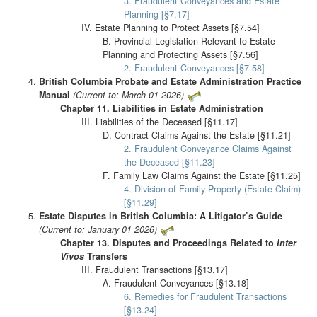
3. Fraudulent Conveyances and Estate
Planning [§7.17]
IV. Estate Planning to Protect Assets [§7.54]
B. Provincial Legislation Relevant to Estate
Planning and Protecting Assets [§7.56]
2. Fraudulent Conveyances [§7.58]
British Columbia Probate and Estate Administration Practice
Manual
(Current to: March 01 2026)
Chapter 11. Liabilities in Estate Administration
III. Liabilities of the Deceased [§11.17]
D. Contract Claims Against the Estate [§11.21]
2. Fraudulent Conveyance Claims Against
the Deceased [§11.23]
F. Family Law Claims Against the Estate [§11.25]
4. Division of Family Property (Estate Claim)
[§11.29]
Estate Disputes in British Columbia: A Litigator’s Guide
(Current to: January 01 2026)
Chapter 13. Disputes and Proceedings Related to
Inter
Vivos
Transfers
III. Fraudulent Transactions [§13.17]
A. Fraudulent Conveyances [§13.18]
6. Remedies for Fraudulent Transactions
[§13.24]