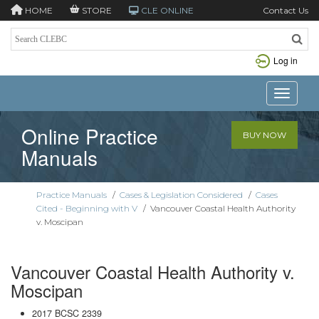
HOME
STORE
CLE ONLINE
Contact Us
Log in
Toggle n
Online Practice
BUY NOW
Manuals
Practice Manuals
/
Cases & Legislation Considered
/
Cases
Cited - Beginning with V
/
Vancouver Coastal Health Authority
v. Moscipan
Vancouver Coastal Health Authority v.
Moscipan
2017 BCSC 2339