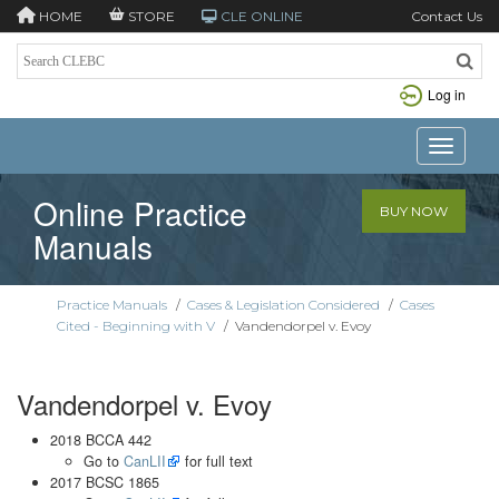
HOME
STORE
CLE ONLINE
Contact Us
Log in
Toggle n
Online Practice
BUY NOW
Manuals
Practice Manuals
/
Cases & Legislation Considered
/
Cases
Cited - Beginning with V
/
Vandendorpel v. Evoy
Vandendorpel v. Evoy
2018 BCCA 442
Go to
CanLII
for full text
2017 BCSC 1865