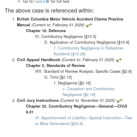
Go to
CanLII
for full text
The above case is referenced within:
British Columbia Motor Vehicle Accident Claims Practice
Manual
(Current to: February 01 2026)
Chapter 10. Defences
III. Contributory Negligence [§10.5]
D. Application of Contributory Negligence [§10.9]
7. Contributory Negligence in Pedestrian
Accidents [§10.28]
Civil Appeal Handbook
(Current to: February 01 2025)
Chapter 2. Standards of Review
VIII. Standard of Review Analysis: Specific Cases [§2.8]
G. Torts [§2.15]
1. Negligence [§2.16]
c. Causation and Contributory
Negligence [§2.19]
Civil Jury Instructions
(Current to: November 01 2025)
Chapter 32. Contributory Negligence—General—CIVJI
8.01
VI. Apportionment of Liability—Special Instruction—Two
or More Defendants [§32.6]