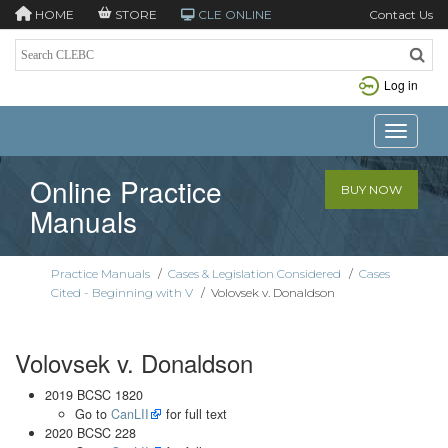
HOME
STORE
CLE ONLINE
Contact Us
Log in
Toggle n
Online Practice
BUY NOW
Manuals
Practice Manuals
/
Cases & Legislation Considered
/
Cases
Cited - Beginning with V
/
Volovsek v. Donaldson
Volovsek v. Donaldson
2019 BCSC 1820
Go to
CanLII
for full text
2020 BCSC 228