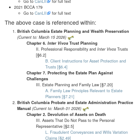
Go to
CanLII
for full text
2021 BCCA 179
Go to
CanLII
for full text
The above case is referenced within:
British Columbia Estate Planning and Wealth Preservation
(Current to: March 15 2026)
Chapter 6.
Inter Vivos
Trust Planning
II. Professional Responsibility and
Inter Vivos
Trusts
[§6.2]
B. Client Instructions for Asset Protection and
Trusts [§6.4]
Chapter 7. Protecting the Estate Plan Against
Challenges
III. Estate Planning and Family Law [§7.20]
A. Family Law Principles Relevant to Estate
Planners [§7.21]
British Columbia Probate and Estate Administration Practice
Manual
(Current to: March 01 2026)
Chapter 2. Devolution of Assets on Death
III. Assets That Do Not Pass to the Personal
Representative [§2.5]
L. Fraudulent Conveyances and Wills Variation
Claims [§2.49]