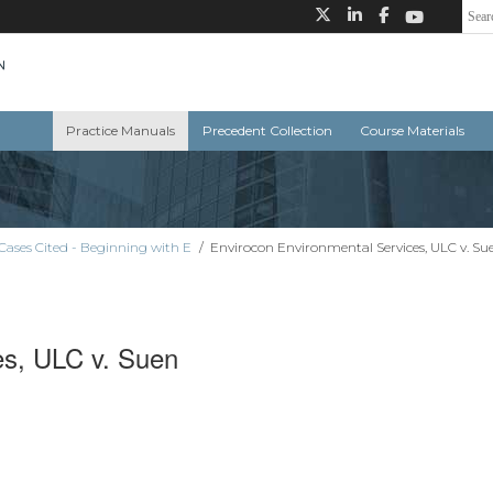
Practice Manuals
Precedent Collection
Course Materials
Cases Cited - Beginning with E
/
Envirocon Environmental Services, ULC v. Su
es, ULC v. Suen