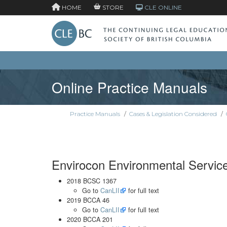
HOME
STORE
CLE ONLINE
Online Practice Manuals
Practice Manuals
/
Cases & Legislation Considered
/
Envirocon Environmental Servic
2018 BCSC 1367
Go to
CanLII
for full text
2019 BCCA 46
Go to
CanLII
for full text
2020 BCCA 201