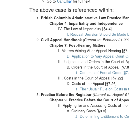
Go to
CanLII
for full text
The above case is referenced within:
British Columbia Administrative Law Practice Ma
Chapter 4. Impartiality and Independence
IV. The Law of Impartiality [§4.4]
I. Recusal Decision Should Be Made b
Civil Appeal Handbook
(Current to: February 01 20
Chapter 7. Post-Hearing Matters
I. Matters Arising After Appeal Hearing [§7.
D. Application to Vary Appeal Court Or
II. Judgments and Orders in the Court of A
B. Orders in the Court of Appeal [§7.8
1. Contents of Formal Order [§7.
III. Costs in the Court of Appeal [§7.22]
D. Costs of the Appeal [§7.26]
1. The “Usual” Rule on Costs in 
Practice Before the Registrar
(Current to: August 0
Chapter 9. Practice Before the Court of Appe
II. Applying for and Assessing Costs at the
A. Ordinary Costs [§9.3]
2. Determining Entitlement to Co