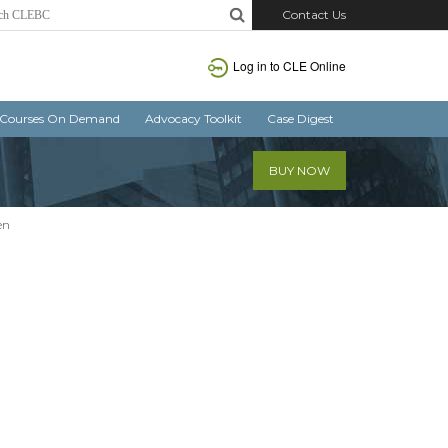
Contact Us
Log in
to CLE Online
Courses On Demand
Advocacy Toolkit
Case Digest
BUY NOW
en