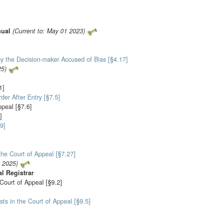
nual
(Current to: May 01 2023)
y the Decision-maker Accused of Bias [§4.17]
25)
1]
der After Entry [§7.5]
ppeal [§7.6]
]
9]
the Court of Appeal [§7.27]
1 2025)
al Registrar
 Court of Appeal [§9.2]
sts in the Court of Appeal [§9.5]