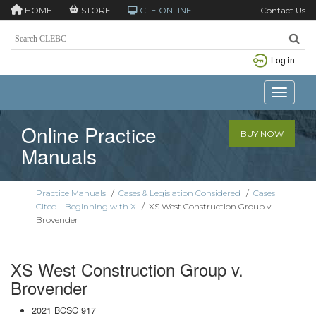
HOME
STORE
CLE ONLINE
Contact Us
Log in
Toggle n
Online Practice
BUY NOW
Manuals
Practice Manuals
/
Cases & Legislation Considered
/
Cases
Cited - Beginning with X
/
XS West Construction Group v.
Brovender
XS West Construction Group v.
Brovender
2021 BCSC 917