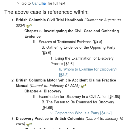
Go to
CanLII
for full text
The above case is referenced within:
British Columbia Civil Trial Handbook
(Current to: August 08
2024)
Chapter 3. Investigating the Civil Case and Gathering
Evidence
III. Sources of Testimonial Evidence [§3.3]
B. Gathering Evidence of the Opposing Party
[§3.5]
1. Using the Examination for Discovery
Process [§3.6]
b. Whom to Examine for Discovery?
[§3.8]
British Columbia Motor Vehicle Accident Claims Practice
Manual
(Current to: February 01 2026)
Chapter 4. Discovery
III. Examination for Discovery in a Civil Action [§4.58]
B. The Person to Be Examined for Discovery
[§4.65]
2. Corporation Who Is a Party [§4.67]
Discovery Practice in British Columbia
(Current to: January 15
2026)