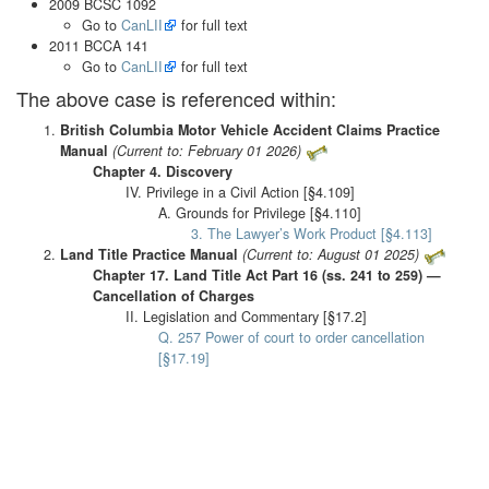
2009 BCSC 1092
Go to
CanLII
for full text
2011 BCCA 141
Go to
CanLII
for full text
The above case is referenced within:
British Columbia Motor Vehicle Accident Claims Practice
Manual
(Current to: February 01 2026)
Chapter 4. Discovery
IV. Privilege in a Civil Action [§4.109]
A. Grounds for Privilege [§4.110]
3. The Lawyer’s Work Product [§4.113]
Land Title Practice Manual
(Current to: August 01 2025)
Chapter 17. Land Title Act Part 16 (ss. 241 to 259) —
Cancellation of Charges
II. Legislation and Commentary [§17.2]
Q. 257 Power of court to order cancellation
[§17.19]