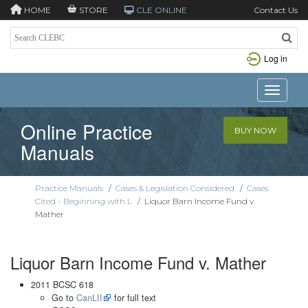
HOME
STORE
CLE ONLINE
Contact Us
Log in
Toggle n
Online Practice
BUY NOW
Manuals
Practice Manuals
/
Cases & Legislation Considered
/
Cases
Cited - Beginning with L
/
Liquor Barn Income Fund v.
Mather
Liquor Barn Income Fund v. Mather
2011 BCSC 618
Go to
CanLII
for full text