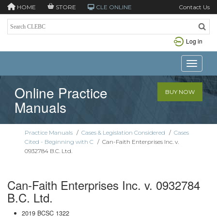
HOME
STORE
CLE ONLINE
Contact Us
Log in
Toggle n
Online Practice
BUY NOW
Manuals
Practice Manuals
/
Cases & Legislation Considered
/
Cases
Cited - Beginning with C
/
Can-Faith Enterprises Inc. v.
0932784 B.C. Ltd.
Can-Faith Enterprises Inc. v. 0932784
B.C. Ltd.
2019 BCSC 1322