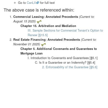
Go to
CanLII
for full text
The above case is referenced within:
Commercial Leasing: Annotated Precedents
(Current to:
August 15 2025)
Chapter 15. Arbitration and Mediation
III. Sample Sections for Commercial Tenant’s Option to
Renew [§15.5]
Real Estate Financing: Annotated Precedents
(Current to:
November 01 2025)
Chapter 5. Additional Covenants and Guarantees to
Mortgage Loan
I. Introduction to Covenants and Guarantees [§5.1]
C. Is It a Guarantee or an Indemnity? [§5.4]
2. Enforceability of the Guarantee [§5.6]