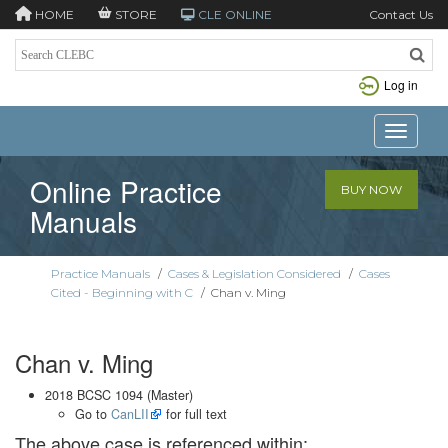
HOME
STORE
CLE ONLINE
Contact Us
Log in
Toggle n
Online Practice
BUY NOW
Manuals
Practice Manuals
/
Cases & Legislation Considered
/
Cases
Cited - Beginning with C
/
Chan v. Ming
Chan v. Ming
2018 BCSC 1094 (Master)
Go to
CanLII
for full text
The above case is referenced within: