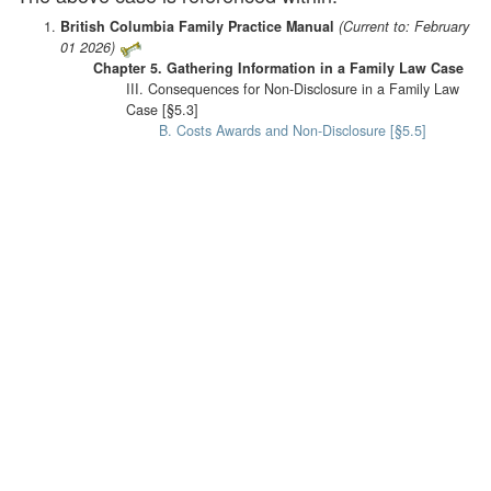
British Columbia Family Practice Manual
(Current to: February
01 2026)
Chapter 5. Gathering Information in a Family Law Case
III. Consequences for Non-Disclosure in a Family Law
Case [§5.3]
B. Costs Awards and Non-Disclosure [§5.5]