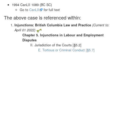
1994 CanLII 1089 (BC SC)
Go to
CanLII
for full text
The above case is referenced within:
Injunctions: British Columbia Law and Practice
(Current to:
April 01 2022)
Chapter 5. Injunctions in Labour and Employment
Disputes
II. Jurisdiction of the Courts [§5.2]
E. Tortious or Criminal Conduct [§5.7]