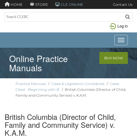
HOME
STORE
CLE ONLINE
Contact Us
Log in
Toggle n
Online Practice
BUY NOW
Manuals
Practice Manuals
/
Cases & Legislation Considered
/
Cases
Cited - Beginning with B
/
British Columbia (Director of Child,
Family and Community Service) v. K.A.M.
British Columbia (Director of Child,
Family and Community Service) v.
K.A.M.