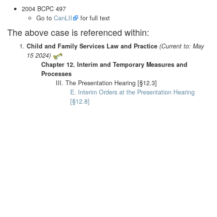
2004 BCPC 497
Go to
CanLII
for full text
The above case is referenced within:
Child and Family Services Law and Practice
(Current to: May
15 2024)
Chapter 12. Interim and Temporary Measures and
Processes
III. The Presentation Hearing [§12.3]
E. Interim Orders at the Presentation Hearing
[§12.8]