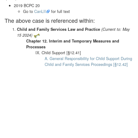
2019 BCPC 20
Go to
CanLII
for full text
The above case is referenced within:
Child and Family Services Law and Practice
(Current to: May
15 2024)
Chapter 12. Interim and Temporary Measures and
Processes
IX. Child Support [§12.41]
A. General Responsibility for Child Support During
Child and Family Services Proceedings [§12.42]