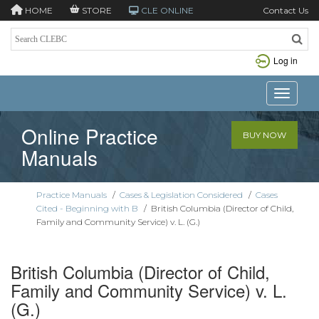
HOME
STORE
CLE ONLINE
Contact Us
Log in
Toggle n
Online Practice
BUY NOW
Manuals
Practice Manuals
/
Cases & Legislation Considered
/
Cases
Cited - Beginning with B
/
British Columbia (Director of Child,
Family and Community Service) v. L. (G.)
British Columbia (Director of Child,
Family and Community Service) v. L.
(G.)